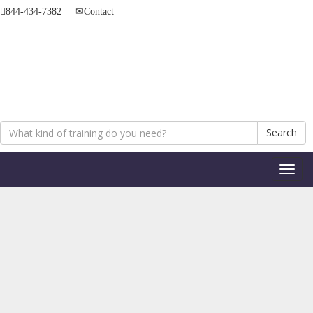
844-434-7382
Contact
Search
Toggl
naviga