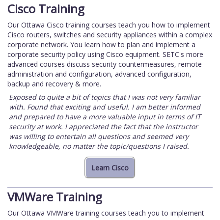
Cisco Training
Our Ottawa Cisco training courses teach you how to implement
Cisco routers, switches and security appliances within a complex
corporate network. You learn how to plan and implement a
corporate security policy using Cisco equipment. SETC's more
advanced courses discuss security countermeasures, remote
administration and configuration, advanced configuration,
backup and recovery & more.
Exposed to quite a bit of topics that I was not very familiar
with. Found that exciting and useful. I am better informed
and prepared to have a more valuable input in terms of IT
security at work. I appreciated the fact that the instructor
was willing to entertain all questions and seemed very
knowledgeable, no matter the topic/questions I raised.
VMWare Training
Our Ottawa VMWare training courses teach you to implement