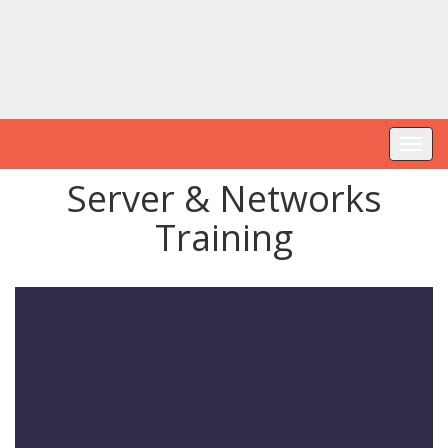
Toggl
navig
Server & Networks
Training