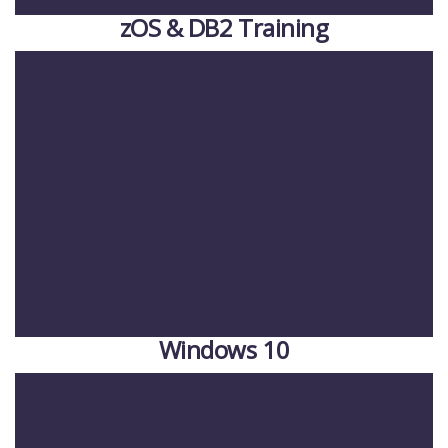
zOS & DB2 Training
Windows 10