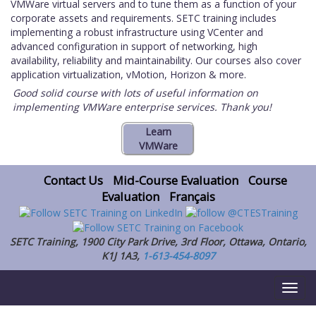
VMWare virtual servers and to tune them as a function of your
corporate assets and requirements. SETC training includes
implementing a robust infrastructure using VCenter and
advanced configuration in support of networking, high
availability, reliability and maintainability. Our courses also cover
application virtualization, vMotion, Horizon & more.
Good solid course with lots of useful information on
implementing VMWare enterprise services. Thank you!
Contact Us
Mid-Course Evaluation
Course
Evaluation
Français
SETC Training, 1900 City Park Drive, 3rd Floor, Ottawa, Ontario,
K1J 1A3,
1-613-454-8097
Toggl
naviga