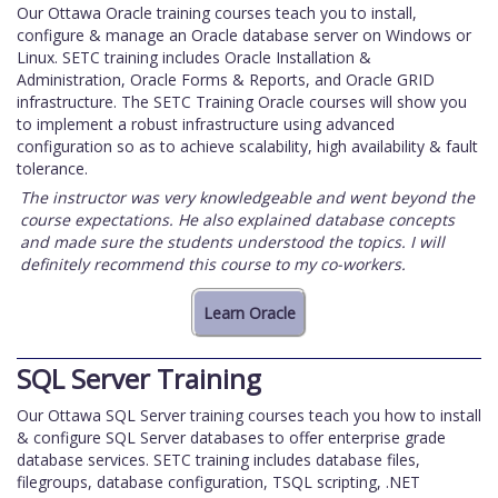
Our Ottawa Oracle training courses teach you to install,
configure & manage an Oracle database server on Windows or
Linux. SETC training includes Oracle Installation &
Administration, Oracle Forms & Reports, and Oracle GRID
infrastructure. The SETC Training Oracle courses will show you
to implement a robust infrastructure using advanced
configuration so as to achieve scalability, high availability & fault
tolerance.
The instructor was very knowledgeable and went beyond the
course expectations. He also explained database concepts
and made sure the students understood the topics. I will
definitely recommend this course to my co-workers.
SQL Server Training
Our Ottawa SQL Server training courses teach you how to install
& configure SQL Server databases to offer enterprise grade
database services. SETC training includes database files,
filegroups, database configuration, TSQL scripting, .NET