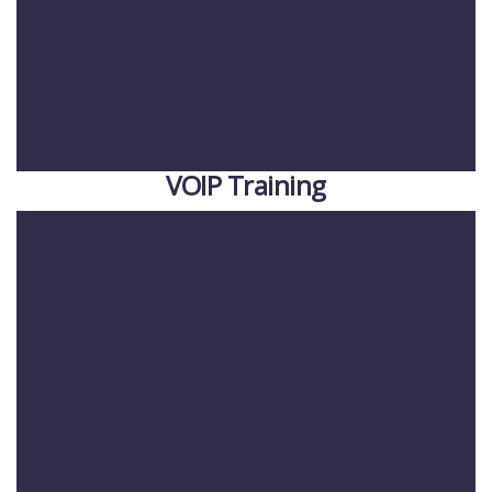
VOIP Training