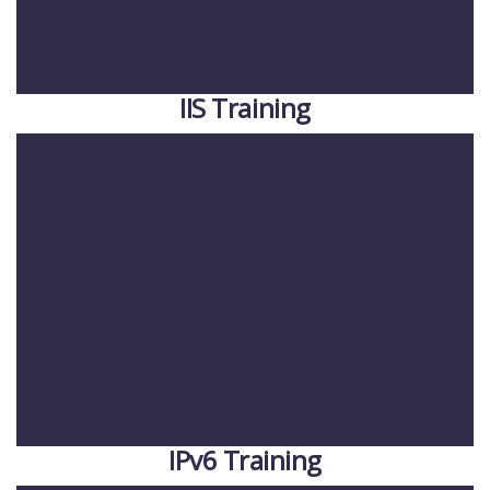
IIS Training
IPv6 Training