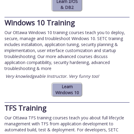
Windows 10 Training
Our Ottawa Windows 10 training courses teach you to deploy,
secure, manage and troubleshoot Windows 10. SETC training
includes installation, application tuning, security planning &
implementation, user interface customization and startup
troubleshooting. Our more advanced courses discuss
application compatibility, security hardening, advanced
troubleshooting & more
Very knowledgeable Instructor. Very funny too!
TFS Training
Our Ottawa TFS training courses teach you about full lifecycle
management with TFS from application development to
automated build, test & deployment. For developers, SETC