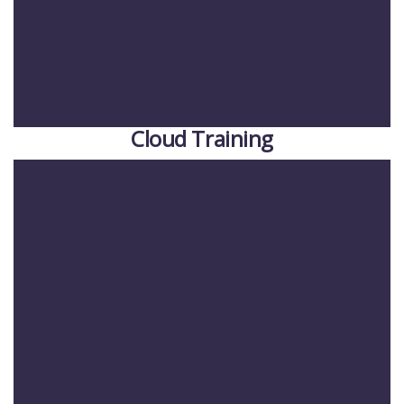
Cloud Training