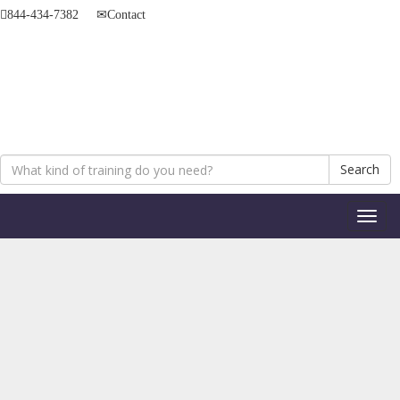
844-434-7382
Contact
Search
Toggl
naviga