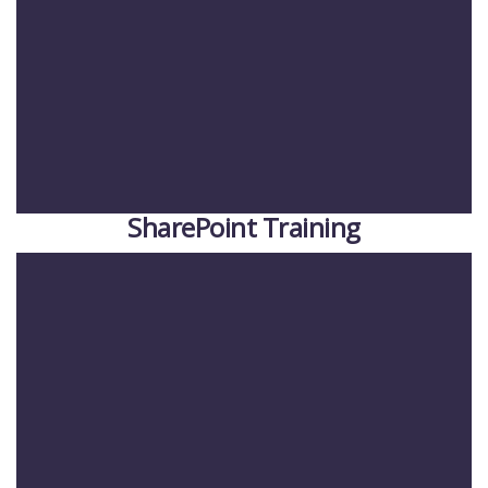
SharePoint Training