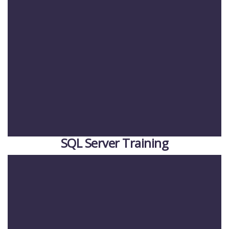
SQL Server Training