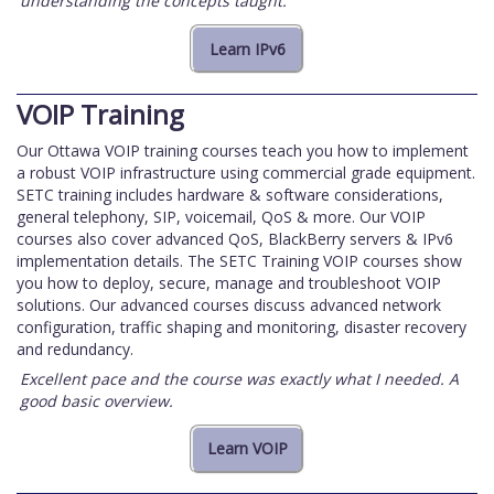
understanding the concepts taught.
VOIP Training
Our Ottawa VOIP training courses teach you how to implement
a robust VOIP infrastructure using commercial grade equipment.
SETC training includes hardware & software considerations,
general telephony, SIP, voicemail, QoS & more. Our VOIP
courses also cover advanced QoS, BlackBerry servers & IPv6
implementation details. The SETC Training VOIP courses show
you how to deploy, secure, manage and troubleshoot VOIP
solutions. Our advanced courses discuss advanced network
configuration, traffic shaping and monitoring, disaster recovery
and redundancy.
Excellent pace and the course was exactly what I needed. A
good basic overview.