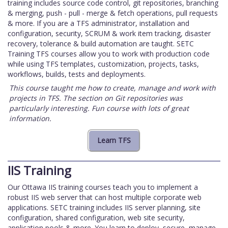
training includes source code control, git repositories, branching
& merging, push - pull - merge & fetch operations, pull requests
& more. If you are a TFS administrator, installation and
configuration, security, SCRUM & work item tracking, disaster
recovery, tolerance & build automation are taught. SETC
Training TFS courses allow you to work with production code
while using TFS templates, customization, projects, tasks,
workflows, builds, tests and deployments.
This course taught me how to create, manage and work with
projects in TFS. The section on Git repositories was
particularly interesting. Fun course with lots of great
information.
IIS Training
Our Ottawa IIS training courses teach you to implement a
robust IIS web server that can host multiple corporate web
applications. SETC training includes IIS server planning, site
configuration, shared configuration, web site security,
application pools & more. You learn to deploy, secure, manage