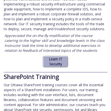
implementing a robust security infrastructure using commercial
grade equipment, how to implement a complete IDS, how to
plan and implement a robust corporate firewall solution, and
how to plan and implement a security policy in a multi-service
network. Our IT security training includes the tools of the trade
to deploy, secure, manage and troubleshoot security solutions.
Appreciated the on-the-fly modification of the course
catering to the higher skill and knowledge levels in the class
Instructor took the time to develop additional exercises in
relation to feedback of interested topics of the students
SharePoint Training
Our Ottawa SharePoint training courses cover all the essential
aspects of a SharePoint installation. For users, our training
includes working with the user interface, lists, document
libraries, collaboration features and document versioning and
content approval. For site administrator, our courses teach you
about SharePoint site security, permissions, list and library