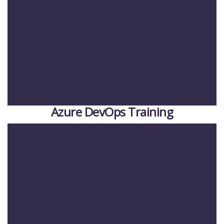
Azure DevOps Training