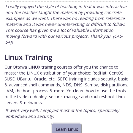
I really enjoyed the style of teaching in that it was interactive
and the teacher taught the material by providing concrete
examples as we went. There was no reading from reference
material and it was never uninteresting or difficult to follow.
This course has given me a lot of valuable information
moving forward with our various projects. Thank you. (CAS-
SAJ)
Linux Training
Our Ottawa LINUX training courses offer you the chance to
master the LINUX distribution of your choice: RedHat, CentOS,
SUSE, UBuntu, Oracle, etc.. SETC training includes security, basic
& advanced shell commands, NDS, DNS, Samba, disk partitions,
LVM, the boot process & more. You learn how to use the tools
of the trade to deploy, secure, manage and troubleshoot Linux
servers & networks.
It went very well, I enjoyed most of the topics, specifically
embedded and security.