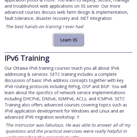
and troubleshoot web applications on IIS server. Our more
advanced courses discuss web farm design & implementation,
fault tolerance, disaster recovery and .NET integration.
The best hands-on training I ever had
IPv6 Training
Our Ottawa IPv6 training courses teach you all about IPv6
addressing & services. SETC training includes a complete
discussion of basic IPv6 address concepts together with key
IPv6 routing protocols including RIPng, OSP and BGP. You will
learn about the specifics of network service implementations
including DHCPv6, DNSv6, IGMPv6, ACLs, and ICMPv6. SETC
Training also offers advanced courses covering topics such as
IPv6 application development for Windows and Linux and an
advanced IPV6 migration workshop. Y
The instructor was fabulous. He was able to answer all of my
questions and the practical exercises were really helpful in