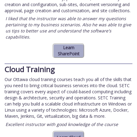
creation and configuration, sub-sites, document versioning and
approval, page creation and customization, and site collections.
I liked that the instructor was able to answer my questions
pertaining to my business scenarios. Also he was able to give
us tips to better use and understand the software's
capabilities.
Cloud Training
Our Ottawa cloud training courses teach you all of the skills that
you need to bring critical business services into the cloud. SETC
training covers every aspect of could-based computing including
design & architecture, security and operations. SETC Training
can help you build a scalable cloud infrastructure on Windows or
Linux using a variety of technologies: Microsoft Azure, Docker,
Maven, Jenkins, Git, virtualization, big data & more.
Excellent instructor with good knowledge of the course