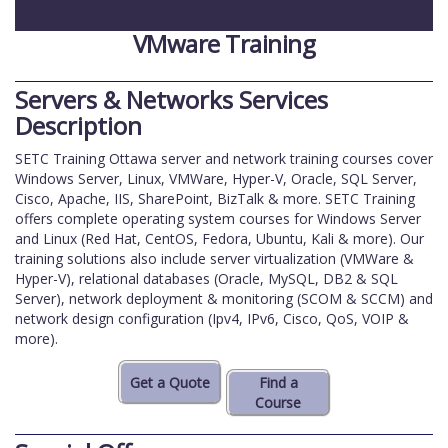
VMware Training
Servers & Networks Services
Description
SETC Training Ottawa server and network training courses cover
Windows Server, Linux, VMWare, Hyper-V, Oracle, SQL Server,
Cisco, Apache, IIS, SharePoint, BizTalk & more. SETC Training
offers complete operating system courses for Windows Server
and Linux (Red Hat, CentOS, Fedora, Ubuntu, Kali & more). Our
training solutions also include server virtualization (VMWare &
Hyper-V), relational databases (Oracle, MySQL, DB2 & SQL
Server), network deployment & monitoring (SCOM & SCCM) and
network design configuration (Ipv4, IPv6, Cisco, QoS, VOIP &
more).