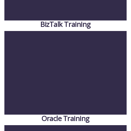
BizTalk Training
Oracle Training