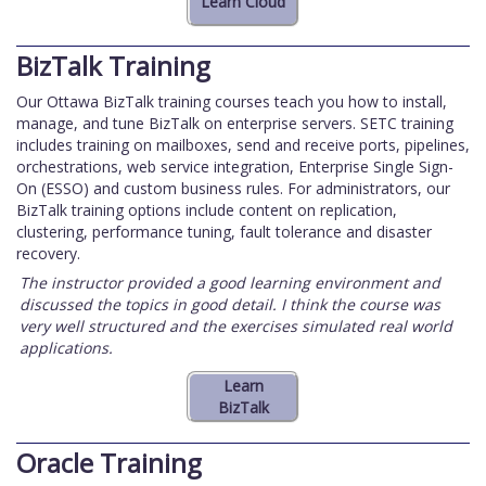
BizTalk Training
Our Ottawa BizTalk training courses teach you how to install,
manage, and tune BizTalk on enterprise servers. SETC training
includes training on mailboxes, send and receive ports, pipelines,
orchestrations, web service integration, Enterprise Single Sign-
On (ESSO) and custom business rules. For administrators, our
BizTalk training options include content on replication,
clustering, performance tuning, fault tolerance and disaster
recovery.
The instructor provided a good learning environment and
discussed the topics in good detail. I think the course was
very well structured and the exercises simulated real world
applications.
Oracle Training