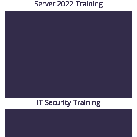
Server 2022 Training
IT Security Training