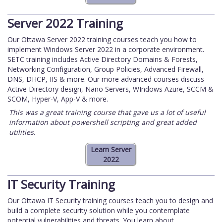
Server 2022 Training
Our Ottawa Server 2022 training courses teach you how to
implement Windows Server 2022 in a corporate environment.
SETC training includes Active Directory Domains & Forests,
Networking Configuration, Group Policies, Advanced Firewall,
DNS, DHCP, IIS & more. Our more advanced courses discuss
Active Directory design, Nano Servers, WIndows Azure, SCCM &
SCOM, Hyper-V, App-V & more.
This was a great training course that gave us a lot of useful
information about powershell scripting and great added
utilities.
IT Security Training
Our Ottawa IT Security training courses teach you to design and
build a complete security solution while you contemplate
potential vulnerabilities and threats. You learn about