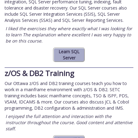
integration, SQL Server performance tuning, indexing, fault
tolerance and disaster recovery. Our SQL Server courses also
include SQL Server Integration Services (SSIS), SQL Server
Analysis Services (SSAS) and SQL Server Reporting Services.
I liked the exercises they where exactly what I was looking for
to learn The explanation where excellent I was very happy to
be on this course.
z/OS & DB2 Training
Our Ottawa z/OS and DB2 training courses teach you how to
work in a mainframe environment with z/OS & DB2. SETC
training includes basic mainframe concepts, TSO & ISPF, PDS,
VSAM, IDCAMS & more. Our courses also discuss JCL & Cobol
programming, DB2 configuration & administration and IMS.
I enjoyed the full attention and interaction with the
instructor throughout the course. Good content and attentive
staff.