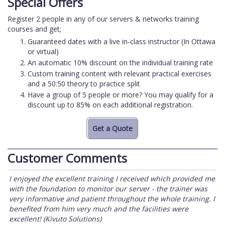
Special Offers
Register 2 people in any of our servers & networks training
courses and get;
Guaranteed dates with a live in-class instructor (In Ottawa
or virtual)
An automatic 10% discount on the individual training rate
Custom training content with relevant practical exercises
and a 50:50 theory to practice split
Have a group of 5 people or more? You may qualify for a
discount up to 85% on each additional registration.
Customer Comments
I enjoyed the excellent training I received which provided me
with the foundation to monitor our server - the trainer was
very informative and patient throughout the whole training. I
benefited from him very much and the facilities were
excellent! (Kivuto Solutions)