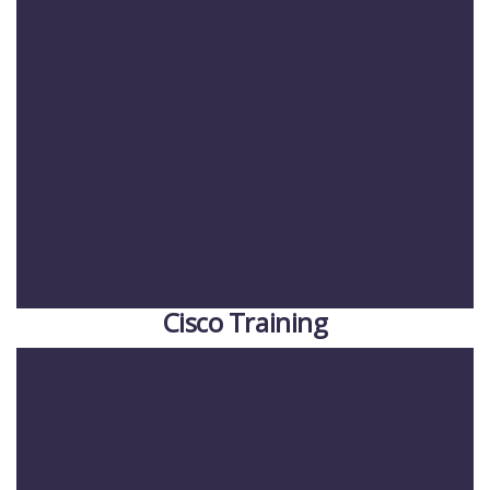
Cisco Training