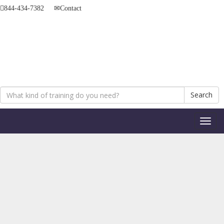
844-434-7382
Contact
Search
Toggl
naviga