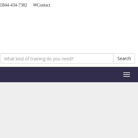
844-434-7382
Contact
Search
Toggl
naviga