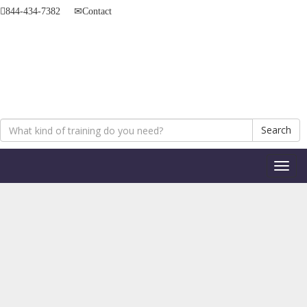
844-434-7382
Contact
Search
Toggl
naviga