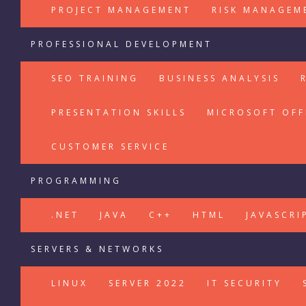
PROJECT MANAGEMENT
RISK MANAGEM
PROFESSIONAL DEVELOPMENT
SEO TRAINING
BUSINESS ANALYSIS
PRESENTATION SKILLS
MICROSOFT OFF
CUSTOMER SERVICE
PROGRAMMING
.NET
JAVA
C++
HTML
JAVASCRI
SERVERS & NETWORKS
LINUX
SERVER 2022
IT SECURITY