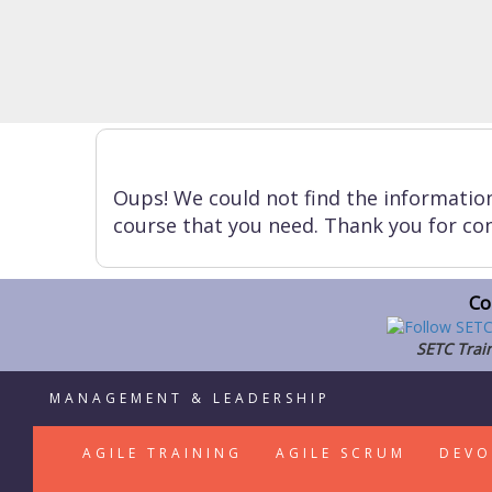
Oups! We could not find the informatio
course that you need. Thank you for con
Co
SETC Train
MANAGEMENT & LEADERSHIP
AGILE TRAINING
AGILE SCRUM
DEVO