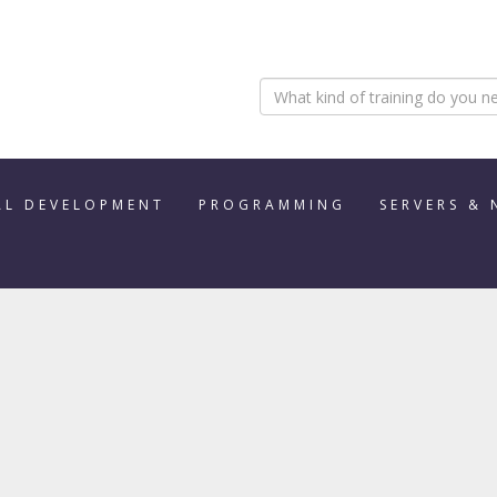
AL DEVELOPMENT
PROGRAMMING
SERVERS &