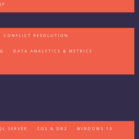
IP
CONFLICT RESOLUTION
NG
DATA ANALYTICS & METRICS
QL SERVER
ZOS & DB2
WINDOWS 10