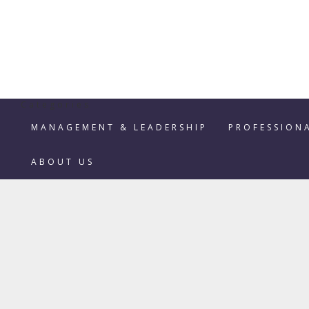
Categories
MANAGEMENT & LEADERSHIP
PROFESSION
ABOUT US