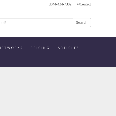
844-434-7382
Contact
Search
 NETWORKS
PRICING
ARTICLES