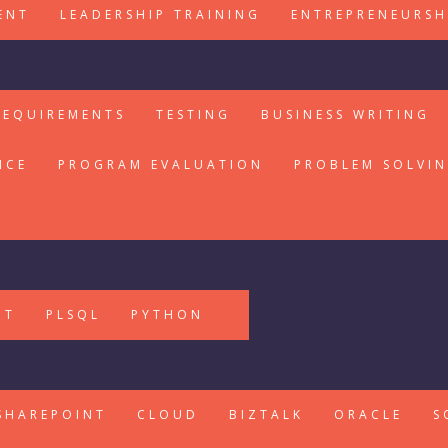
ENT
LEADERSHIP TRAINING
ENTREPRENEURSH
REQUIREMENTS
TESTING
BUSINESS WRITING
ICE
PROGRAM EVALUATION
PROBLEM SOLVI
PT
PLSQL
PYTHON
SHAREPOINT
CLOUD
BIZTALK
ORACLE
S