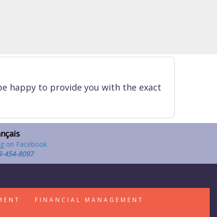
be happy to provide you with the exact
ançais
3-454-8097
MENT
FINANCIAL MANAGEMENT