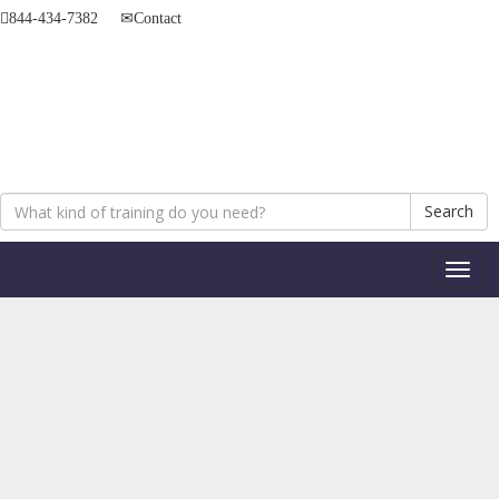
844-434-7382
Contact
Search
Toggl
naviga