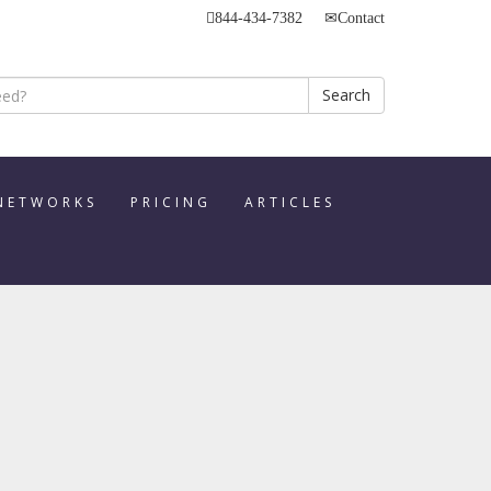
844-434-7382
Contact
Search
 NETWORKS
PRICING
ARTICLES