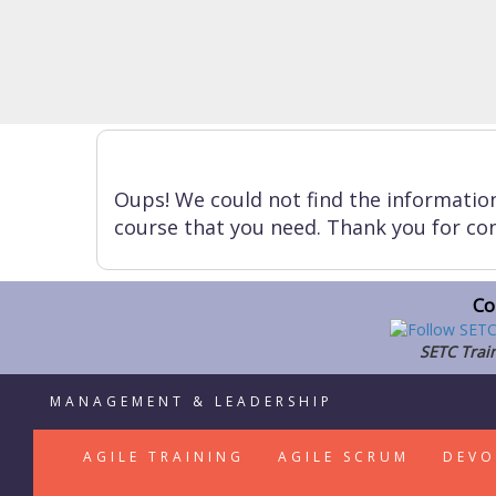
Oups! We could not find the informatio
course that you need. Thank you for con
Co
SETC Train
MANAGEMENT & LEADERSHIP
AGILE TRAINING
AGILE SCRUM
DEVO