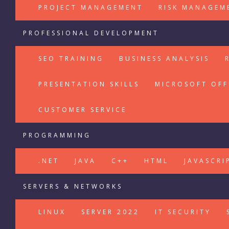
PROJECT MANAGEMENT
RISK MANAGEM
PROFESSIONAL DEVELOPMENT
SEO TRAINING
BUSINESS ANALYSIS
PRESENTATION SKILLS
MICROSOFT OFF
CUSTOMER SERVICE
PROGRAMMING
.NET
JAVA
C++
HTML
JAVASCRI
SERVERS & NETWORKS
LINUX
SERVER 2022
IT SECURITY