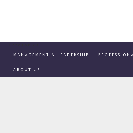
Categories
MANAGEMENT & LEADERSHIP
PROFESSION
ABOUT US