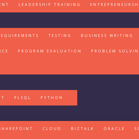
ENT
LEADERSHIP TRAINING
ENTREPRENEURSH
REQUIREMENTS
TESTING
BUSINESS WRITING
ICE
PROGRAM EVALUATION
PROBLEM SOLVI
PT
PLSQL
PYTHON
SHAREPOINT
CLOUD
BIZTALK
ORACLE
S