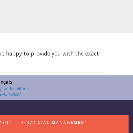
be happy to provide you with the exact
ançais
3-454-8097
MENT
FINANCIAL MANAGEMENT