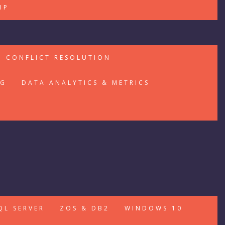
IP
CONFLICT RESOLUTION
NG
DATA ANALYTICS & METRICS
QL SERVER
ZOS & DB2
WINDOWS 10