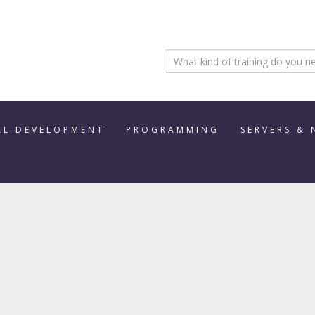
AL DEVELOPMENT
PROGRAMMING
SERVERS &