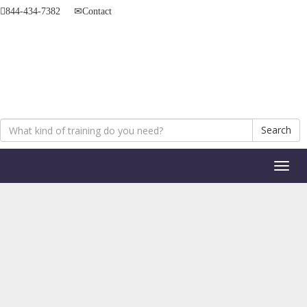
844-434-7382
Contact
Search
Toggl
naviga