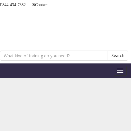
844-434-7382
Contact
Search
Toggl
naviga