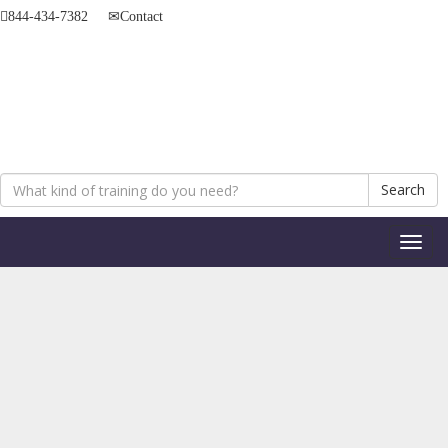
844-434-7382
Contact
Search
Toggl
naviga