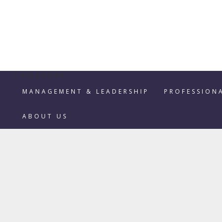
Categories
MANAGEMENT & LEADERSHIP
PROFESSION
ABOUT US