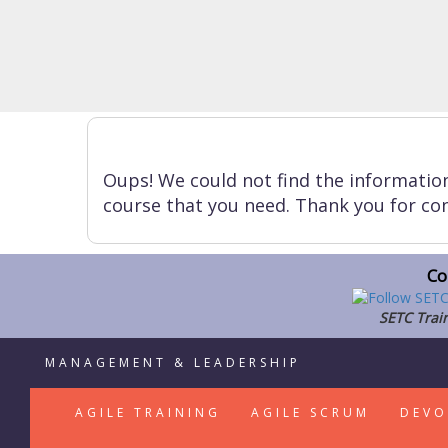
Oups! We could not find the informatio
course that you need. Thank you for con
Co
SETC Train
MANAGEMENT & LEADERSHIP
AGILE TRAINING
AGILE SCRUM
DEVO