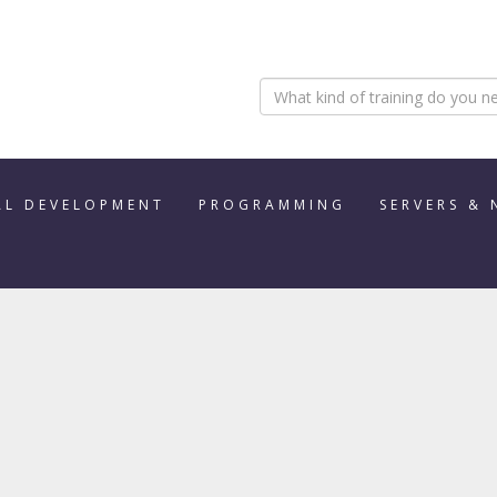
AL DEVELOPMENT
PROGRAMMING
SERVERS &