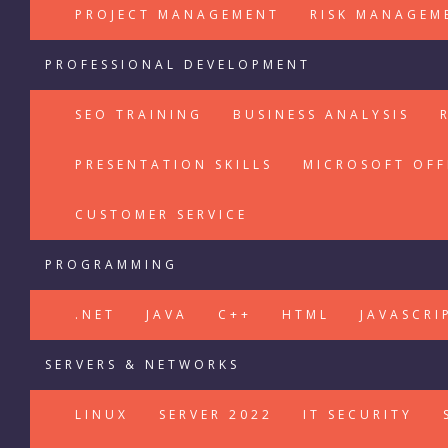
PROJECT MANAGEMENT
RISK MANAGEM
PROFESSIONAL DEVELOPMENT
SEO TRAINING
BUSINESS ANALYSIS
PRESENTATION SKILLS
MICROSOFT OFF
CUSTOMER SERVICE
PROGRAMMING
.NET
JAVA
C++
HTML
JAVASCRI
SERVERS & NETWORKS
LINUX
SERVER 2022
IT SECURITY