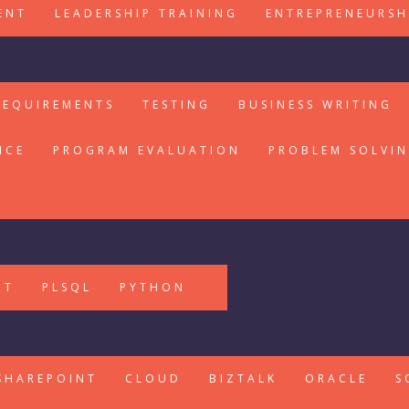
ENT
LEADERSHIP TRAINING
ENTREPRENEURSH
REQUIREMENTS
TESTING
BUSINESS WRITING
ICE
PROGRAM EVALUATION
PROBLEM SOLVI
PT
PLSQL
PYTHON
SHAREPOINT
CLOUD
BIZTALK
ORACLE
S