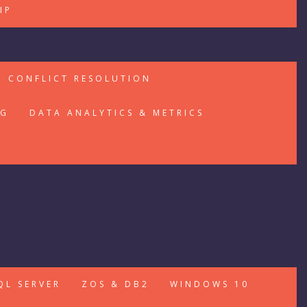
IP
CONFLICT RESOLUTION
NG
DATA ANALYTICS & METRICS
QL SERVER
ZOS & DB2
WINDOWS 10