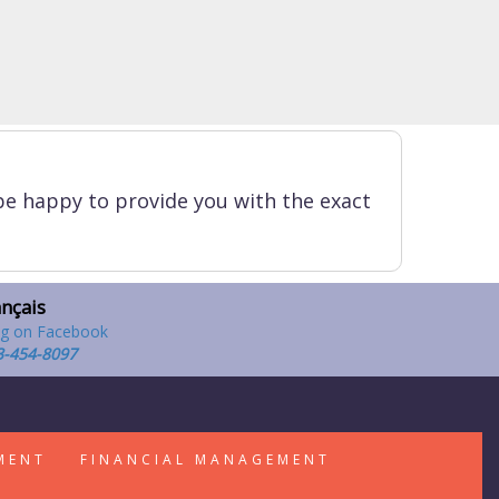
be happy to provide you with the exact
ançais
3-454-8097
MENT
FINANCIAL MANAGEMENT