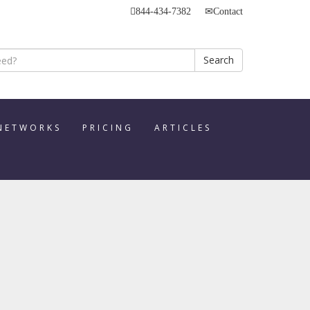
844-434-7382
Contact
Search
 NETWORKS
PRICING
ARTICLES