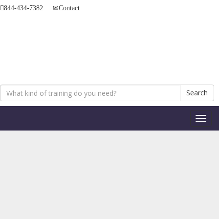
844-434-7382
Contact
Search
Toggl
naviga