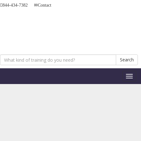
844-434-7382
Contact
Search
Toggl
naviga