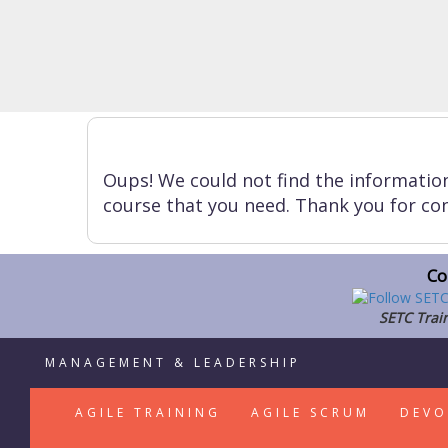
Oups! We could not find the informatio
course that you need. Thank you for con
Co
SETC Train
MANAGEMENT & LEADERSHIP
AGILE TRAINING
AGILE SCRUM
DEVO