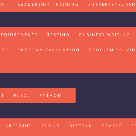
ENT
LEADERSHIP TRAINING
ENTREPRENEURSH
REQUIREMENTS
TESTING
BUSINESS WRITING
ICE
PROGRAM EVALUATION
PROBLEM SOLVI
PT
PLSQL
PYTHON
SHAREPOINT
CLOUD
BIZTALK
ORACLE
S