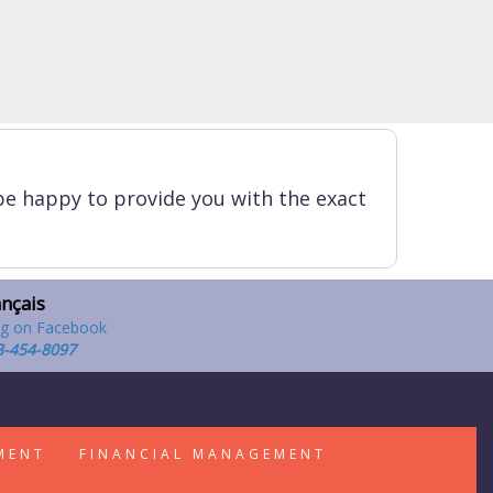
be happy to provide you with the exact
ançais
3-454-8097
MENT
FINANCIAL MANAGEMENT