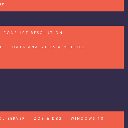
IP
CONFLICT RESOLUTION
NG
DATA ANALYTICS & METRICS
QL SERVER
ZOS & DB2
WINDOWS 10