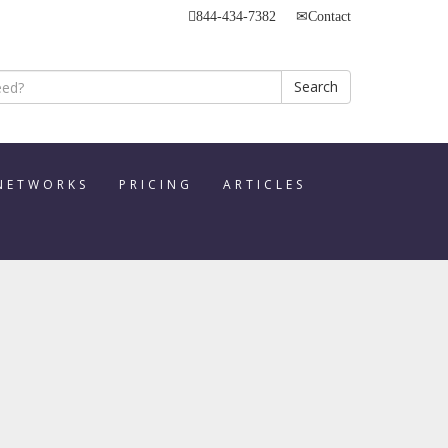
844-434-7382
Contact
Search
 NETWORKS
PRICING
ARTICLES