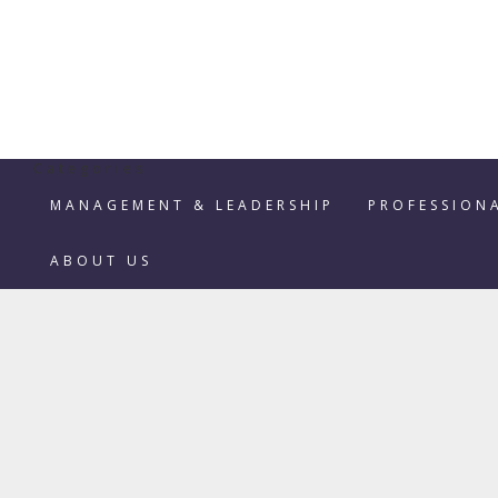
Categories
MANAGEMENT & LEADERSHIP
PROFESSION
ABOUT US