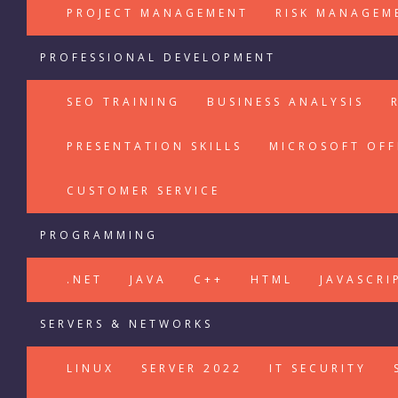
PROJECT MANAGEMENT
RISK MANAGEM
PROFESSIONAL DEVELOPMENT
SEO TRAINING
BUSINESS ANALYSIS
PRESENTATION SKILLS
MICROSOFT OFF
CUSTOMER SERVICE
PROGRAMMING
.NET
JAVA
C++
HTML
JAVASCRI
SERVERS & NETWORKS
LINUX
SERVER 2022
IT SECURITY