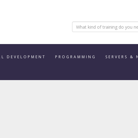
AL DEVELOPMENT
PROGRAMMING
SERVERS &