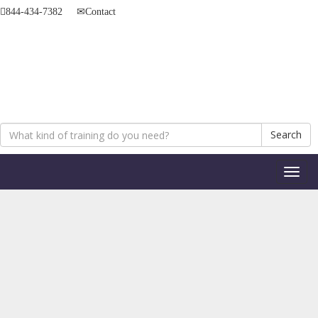
844-434-7382
Contact
Search
Toggl
naviga