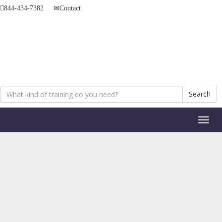
844-434-7382
Contact
Search
Toggl
naviga