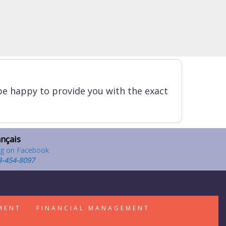
be happy to provide you with the exact
ançais
3-454-8097
MENT
FINANCIAL MANAGEMENT