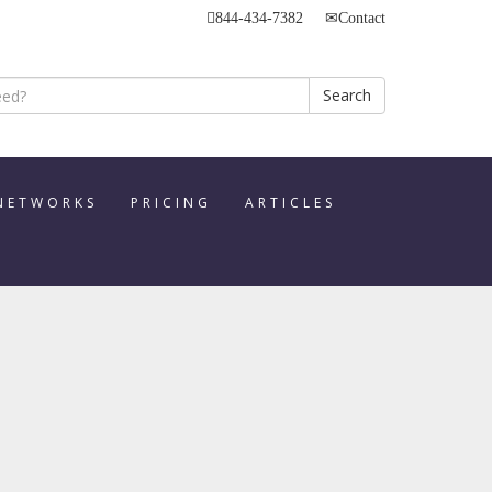
844-434-7382
Contact
Search
 NETWORKS
PRICING
ARTICLES