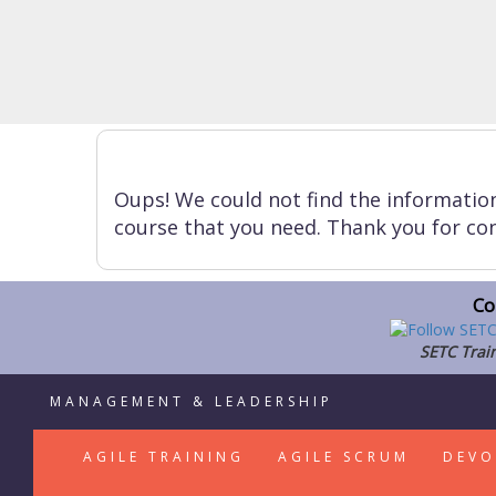
Oups! We could not find the informatio
course that you need. Thank you for con
Co
SETC Train
MANAGEMENT & LEADERSHIP
AGILE TRAINING
AGILE SCRUM
DEVO