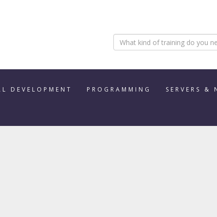
AL DEVELOPMENT
PROGRAMMING
SERVERS &