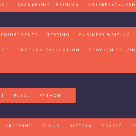
ENT
LEADERSHIP TRAINING
ENTREPRENEURSH
REQUIREMENTS
TESTING
BUSINESS WRITING
ICE
PROGRAM EVALUATION
PROBLEM SOLVI
PT
PLSQL
PYTHON
SHAREPOINT
CLOUD
BIZTALK
ORACLE
S