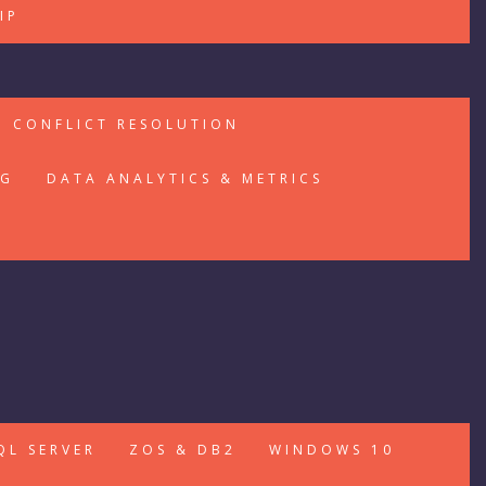
IP
CONFLICT RESOLUTION
NG
DATA ANALYTICS & METRICS
QL SERVER
ZOS & DB2
WINDOWS 10