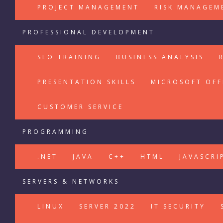
PROJECT MANAGEMENT
RISK MANAGEM
PROFESSIONAL DEVELOPMENT
SEO TRAINING
BUSINESS ANALYSIS
PRESENTATION SKILLS
MICROSOFT OFF
CUSTOMER SERVICE
PROGRAMMING
.NET
JAVA
C++
HTML
JAVASCRI
SERVERS & NETWORKS
LINUX
SERVER 2022
IT SECURITY