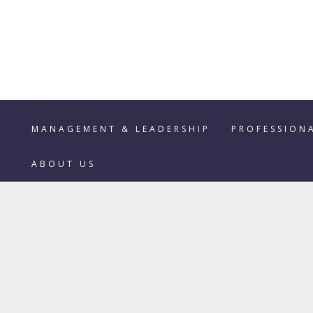
Categories
MANAGEMENT & LEADERSHIP
PROFESSION
ABOUT US