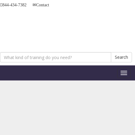
844-434-7382
Contact
Search
Toggl
naviga