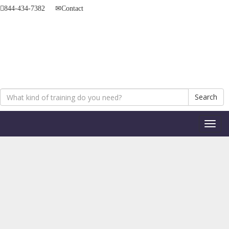
844-434-7382
Contact
Search
Toggl
naviga