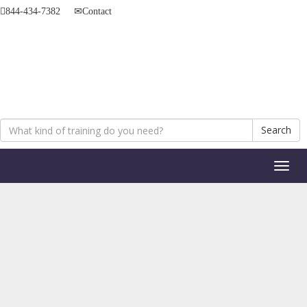
844-434-7382
Contact
Search
Toggl
naviga