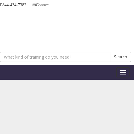
844-434-7382
Contact
Search
Toggl
naviga